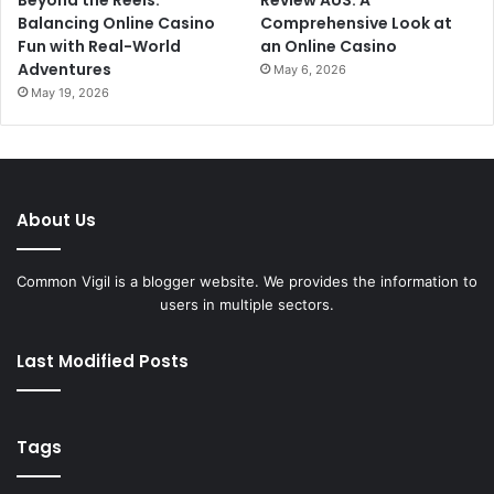
Beyond the Reels:
Review AUS: A
Balancing Online Casino
Comprehensive Look at
Fun with Real-World
an Online Casino
Adventures
May 6, 2026
May 19, 2026
About Us
Common Vigil is a blogger website. We provides the information to
users in multiple sectors.
Last Modified Posts
Tags