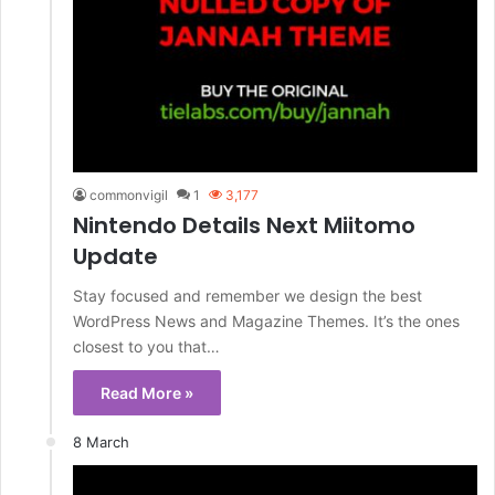
commonvigil
1
3,177
Nintendo Details Next Miitomo
Update
Stay focused and remember we design the best
WordPress News and Magazine Themes. It’s the ones
closest to you that…
Read More »
8 March