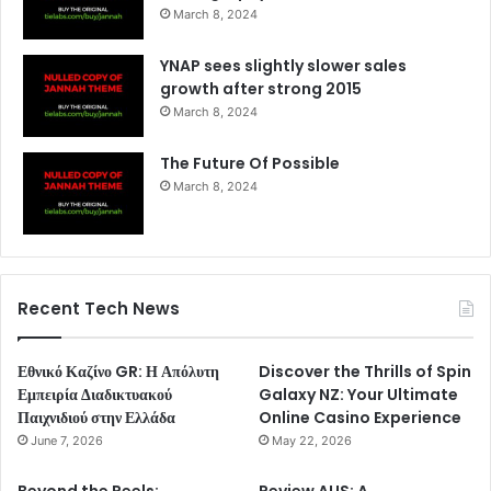
March 8, 2024
YNAP sees slightly slower sales
growth after strong 2015
March 8, 2024
The Future Of Possible
March 8, 2024
Recent Tech News
Εθνικό Καζίνο GR: Η Απόλυτη
Discover the Thrills of Spin
Εμπειρία Διαδικτυακού
Galaxy NZ: Your Ultimate
Παιχνιδιού στην Ελλάδα
Online Casino Experience
June 7, 2026
May 22, 2026