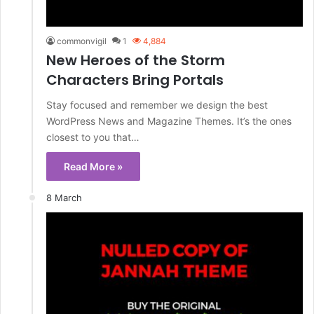
commonvigil
1
4,884
New Heroes of the Storm
Characters Bring Portals
Stay focused and remember we design the best
WordPress News and Magazine Themes. It’s the ones
closest to you that…
Read More »
8 March