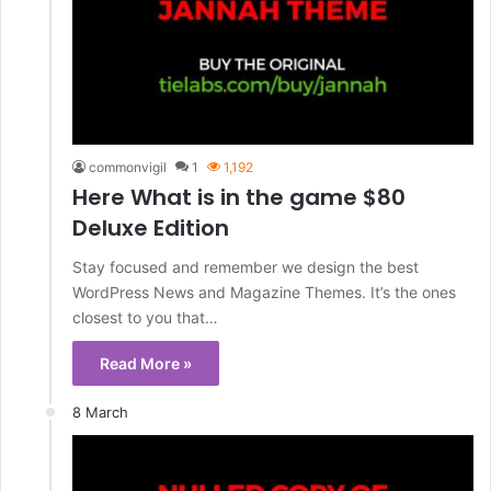
commonvigil
1
1,192
Here What is in the game $80
Deluxe Edition
Stay focused and remember we design the best
WordPress News and Magazine Themes. It’s the ones
closest to you that…
Read More »
8 March