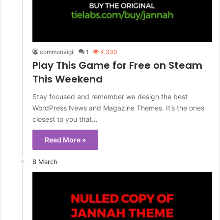
commonvigil
1
4,330
Play This Game for Free on Steam
This Weekend
Stay focused and remember we design the best
WordPress News and Magazine Themes. It’s the ones
closest to you that…
Read More »
8 March