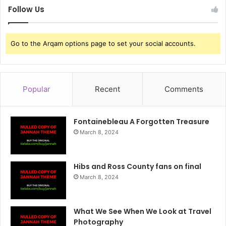
Follow Us
Go to the Arqam options page to set your social accounts.
Popular
Recent
Comments
Fontainebleau A Forgotten Treasure
March 8, 2024
Hibs and Ross County fans on final
March 8, 2024
What We See When We Look at Travel
Photography