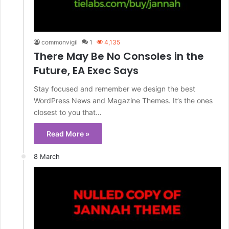
commonvigil
1
4,135
There May Be No Consoles in the
Future, EA Exec Says
Stay focused and remember we design the best
WordPress News and Magazine Themes. It’s the ones
closest to you that…
Read More »
8 March