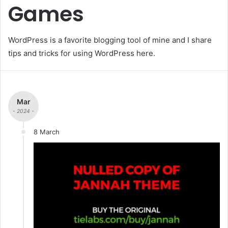
Games
WordPress is a favorite blogging tool of mine and I share
tips and tricks for using WordPress here.
Mar
- 2024 -
8 March