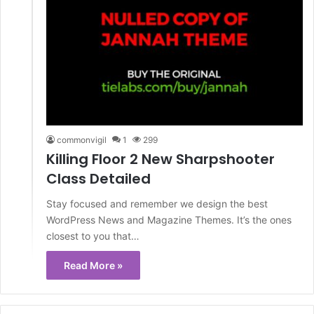
commonvigil
1
299
Killing Floor 2 New Sharpshooter
Class Detailed
Stay focused and remember we design the best
WordPress News and Magazine Themes. It’s the ones
closest to you that…
Read More »