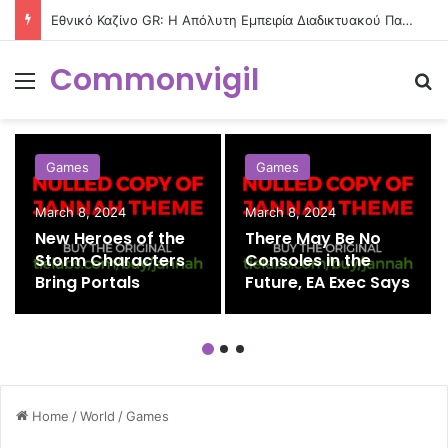
Εθνικό Καζίνο GR: Η Απόλυτη Εμπειρία Διαδικτυακού Παιχνιδιού στην Ελλάδα
Commonvigil
Menu
S
Games
Games
March 8, 2024
March 8, 2024
New Heroes of the
There May Be No
Storm Characters
Consoles in the
Bring Portals
Future, EA Exec Says
Home
/
World
/
Games