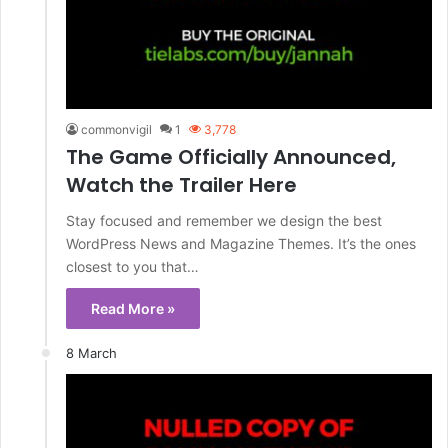
commonvigil
1
3,778
The Game Officially Announced,
Watch the Trailer Here
Stay focused and remember we design the best
WordPress News and Magazine Themes. It’s the ones
closest to you that…
Read More »
8 March