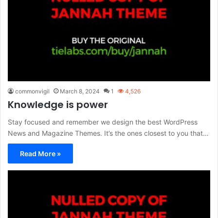
commonvigil
March 8, 2024
1
4,526
Knowledge is power
Stay focused and remember we design the best WordPress
News and Magazine Themes. It’s the ones closest to you that…
Read More »