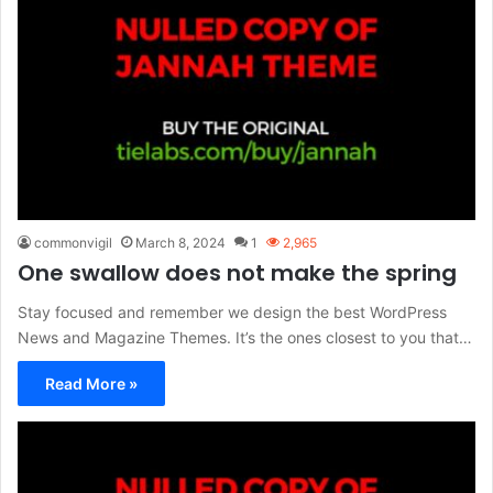
commonvigil
March 8, 2024
1
2,965
One swallow does not make the spring
Stay focused and remember we design the best WordPress
News and Magazine Themes. It’s the ones closest to you that…
Read More »