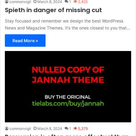
commonvigil
March 8, 2024
1
2,425
Spieth in danger of missing cut
Stay focused and remember we design the best WordPress
News and Magazine Themes. It’s the ones closest to you that…
Read More »
commonvigil
March 8, 2024
1
5,379