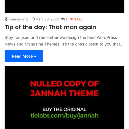
commonvigil
March 8, 2024
1
3,683
Tip of the day: That man again
Stay focused and remember we design the best WordPress
News and Magazine Themes. It’s the ones closest to you that…
Read More »