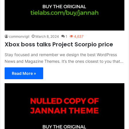
commonvigil
March 8, 2024
1
4,637
Xbox boss talks Project Scorpio price
Stay focused and remember we design the best WordPress
News and Magazine Themes. It’s the ones closest to you that…
Read More »