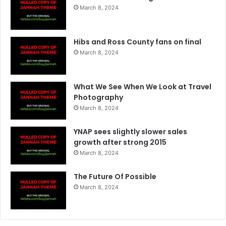
March 8, 2024
Hibs and Ross County fans on final
March 8, 2024
What We See When We Look at Travel
Photography
March 8, 2024
YNAP sees slightly slower sales
growth after strong 2015
March 8, 2024
The Future Of Possible
March 8, 2024