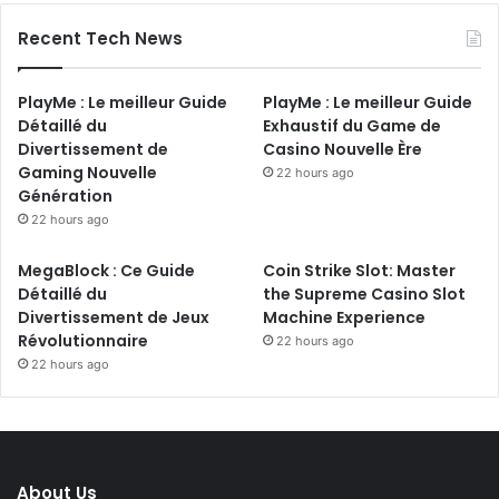
Recent Tech News
PlayMe : Le meilleur Guide
PlayMe : Le meilleur Guide
Détaillé du
Exhaustif du Game de
Divertissement de
Casino Nouvelle Ère
Gaming Nouvelle
22 hours ago
Génération
22 hours ago
MegaBlock : Ce Guide
Coin Strike Slot: Master
Détaillé du
the Supreme Casino Slot
Divertissement de Jeux
Machine Experience
Révolutionnaire
22 hours ago
22 hours ago
About Us