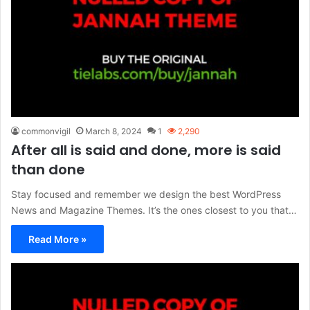
commonvigil
March 8, 2024
1
2,290
After all is said and done, more is said
than done
Stay focused and remember we design the best WordPress
News and Magazine Themes. It’s the ones closest to you that…
Read More »