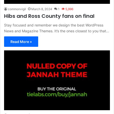
commonvigil
March 8, 2024
1
5,996
Hibs and Ross County fans on final
Stay focused and remember we design the best WordPress
News and Magazine Themes. It’s the ones closest to you that…
Read More »