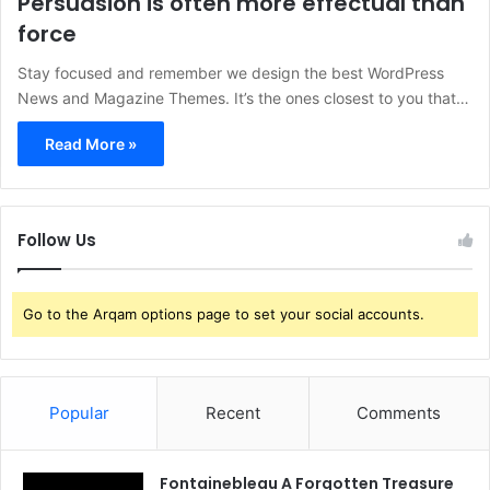
Persuasion is often more effectual than
force
Stay focused and remember we design the best WordPress
News and Magazine Themes. It’s the ones closest to you that…
Read More »
Follow Us
Go to the Arqam options page to set your social accounts.
Popular
Recent
Comments
Fontainebleau A Forgotten Treasure