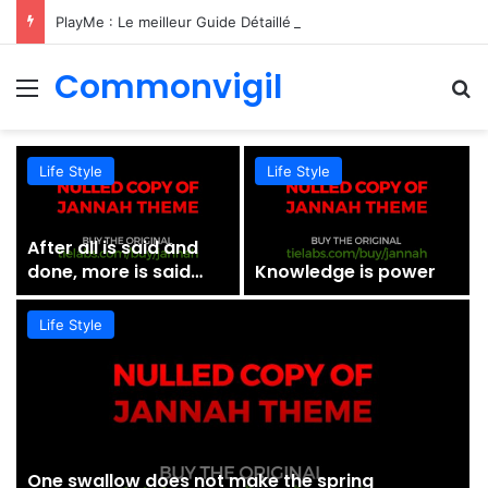
PlayMe : Le meilleur Guide Détaillé du Divertissement de Gaming Nouvelle Génération
Commonvigil
Menu
S
Life Style
Life Style
After all is said and
done, more is said
Knowledge is power
than done
Life Style
One swallow does not make the spring