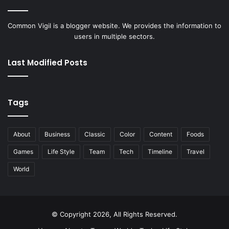
Common Vigil is a blogger website. We provides the information to
users in multiple sectors.
Last Modified Posts
Tags
About
Business
Classic
Color
Content
Foods
Games
Life Style
Team
Tech
Timeline
Travel
World
© Copyright 2026, All Rights Reserved.