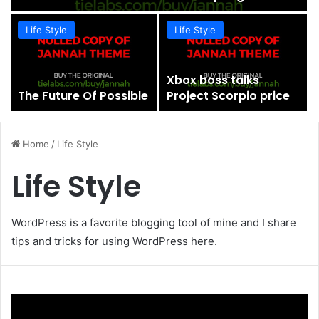
Life Style
Life Style
Xbox boss talks
The Future Of Possible
Project Scorpio price
Home
/
Life Style
Life Style
WordPress is a favorite blogging tool of mine and I share
tips and tricks for using WordPress here.