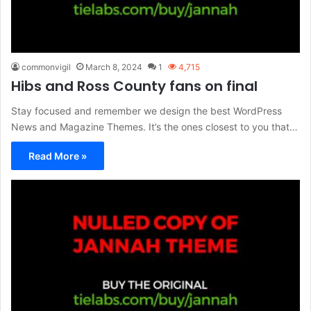
commonvigil
March 8, 2024
1
4,715
Hibs and Ross County fans on final
Stay focused and remember we design the best WordPress
News and Magazine Themes. It’s the ones closest to you that…
Read More »