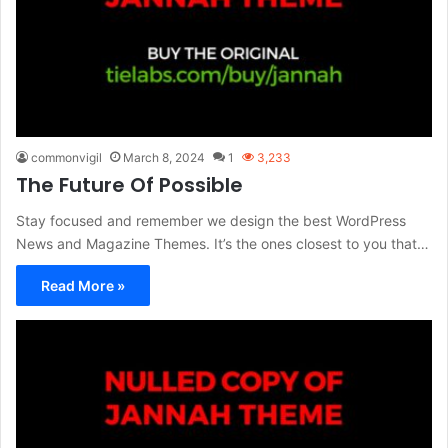
commonvigil
March 8, 2024
1
3,233
The Future Of Possible
Stay focused and remember we design the best WordPress
News and Magazine Themes. It’s the ones closest to you that…
Read More »