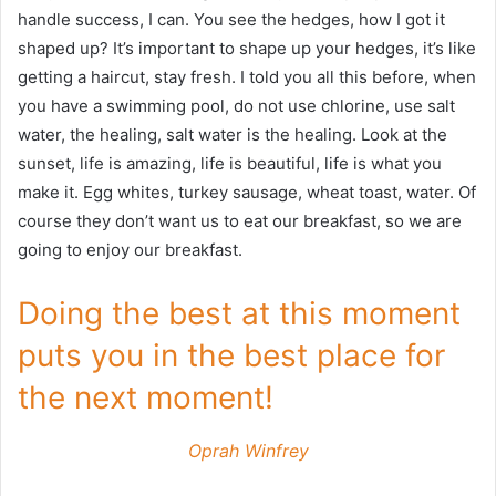
handle success, I can. You see the hedges, how I got it
shaped up? It’s important to shape up your hedges, it’s like
getting a haircut, stay fresh. I told you all this before, when
you have a swimming pool, do not use chlorine, use salt
water, the healing, salt water is the healing. Look at the
sunset, life is amazing, life is beautiful, life is what you
make it. Egg whites, turkey sausage, wheat toast, water. Of
course they don’t want us to eat our breakfast, so we are
going to enjoy our breakfast.
Doing the best at this moment
puts you in the best place for
the next moment!
Oprah Winfrey