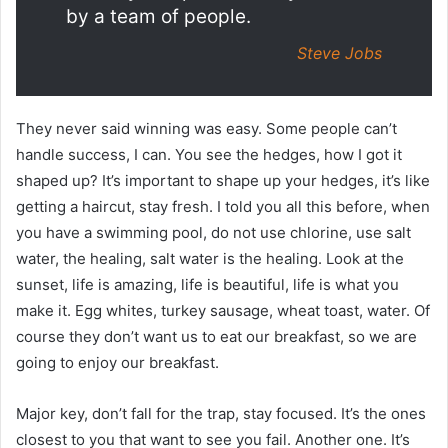
by a team of people.
Steve Jobs
They never said winning was easy. Some people can’t
handle success, I can. You see the hedges, how I got it
shaped up? It’s important to shape up your hedges, it’s like
getting a haircut, stay fresh. I told you all this before, when
you have a swimming pool, do not use chlorine, use salt
water, the healing, salt water is the healing. Look at the
sunset, life is amazing, life is beautiful, life is what you
make it. Egg whites, turkey sausage, wheat toast, water. Of
course they don’t want us to eat our breakfast, so we are
going to enjoy our breakfast.
Major key, don’t fall for the trap, stay focused. It’s the ones
closest to you that want to see you fail. Another one. It’s