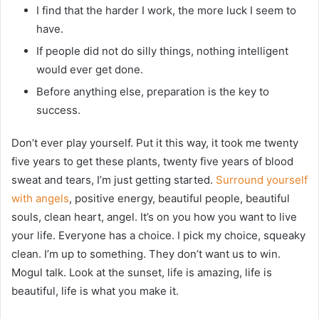
I find that the harder I work, the more luck I seem to
have.
If people did not do silly things, nothing intelligent
would ever get done.
Before anything else, preparation is the key to
success.
Don’t ever play yourself. Put it this way, it took me twenty
five years to get these plants, twenty five years of blood
sweat and tears, I’m just getting started.
Surround yourself
with angels
, positive energy, beautiful people, beautiful
souls, clean heart, angel. It’s on you how you want to live
your life. Everyone has a choice. I pick my choice, squeaky
clean. I’m up to something. They don’t want us to win.
Mogul talk. Look at the sunset, life is amazing, life is
beautiful, life is what you make it.