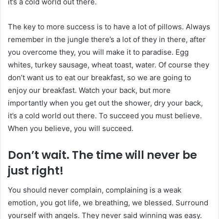
it’s a cold world out there.
The key to more success is to have a lot of pillows. Always
remember in the jungle there’s a lot of they in there, after
you overcome they, you will make it to paradise. Egg
whites, turkey sausage, wheat toast, water. Of course they
don’t want us to eat our breakfast, so we are going to
enjoy our breakfast. Watch your back, but more
importantly when you get out the shower, dry your back,
it’s a cold world out there. To succeed you must believe.
When you believe, you will succeed.
Don’t wait. The time will never be
just right!
You should never complain, complaining is a weak
emotion, you got life, we breathing, we blessed. Surround
yourself with angels. They never said winning was easy.