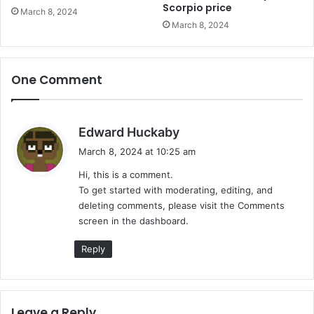
Scorpio price
March 8, 2024
March 8, 2024
One Comment
s
Edward Huckaby
a
March 8, 2024 at 10:25 am
y
Hi, this is a comment.
s
To get started with moderating, editing, and
:
deleting comments, please visit the Comments
screen in the dashboard.
Reply
Leave a Reply