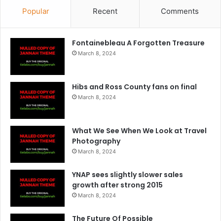
Popular
Recent
Comments
Fontainebleau A Forgotten Treasure
March 8, 2024
Hibs and Ross County fans on final
March 8, 2024
What We See When We Look at Travel
Photography
March 8, 2024
YNAP sees slightly slower sales
growth after strong 2015
March 8, 2024
The Future Of Possible