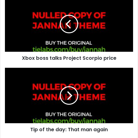
r
E
m
a
i
l
a
d
d
Xbox boss talks Project Scorpio price
r
e
s
s
Tip of the day: That man again