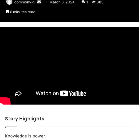
commonvigil
Send
March 8, 2024
1
383
an
6 minutes read
email
Story Highlights
Knowledge is power