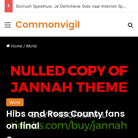
Slotrush Speelhuis: Je Definitieve Gids naar Internet Spelentertainment
Commonvigil
Menu
S
Home
/
World
World
Hibs and Ross County fans
on final