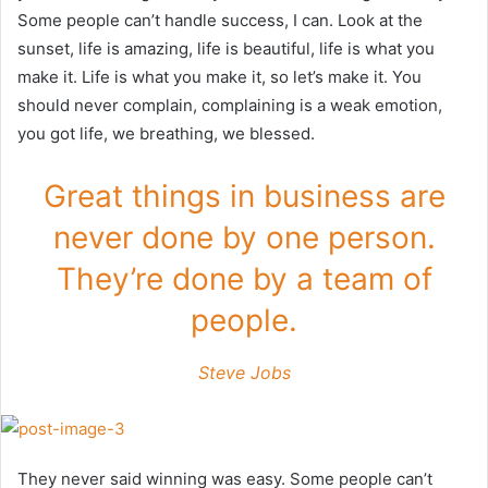
Some people can’t handle success, I can. Look at the
sunset, life is amazing, life is beautiful, life is what you
make it. Life is what you make it, so let’s make it. You
should never complain, complaining is a weak emotion,
you got life, we breathing, we blessed.
Great things in business are
never done by one person.
They’re done by a team of
people.
Steve Jobs
They never said winning was easy. Some people can’t