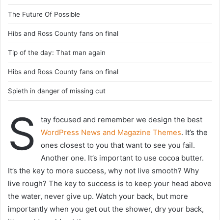
The Future Of Possible
Hibs and Ross County fans on final
Tip of the day: That man again
Hibs and Ross County fans on final
Spieth in danger of missing cut
S
tay focused and remember we design the best
WordPress News and Magazine Themes
. It’s the
ones closest to you that want to see you fail.
Another one. It’s important to use cocoa butter.
It’s the key to more success, why not live smooth? Why
live rough? The key to success is to keep your head above
the water, never give up. Watch your back, but more
importantly when you get out the shower, dry your back,