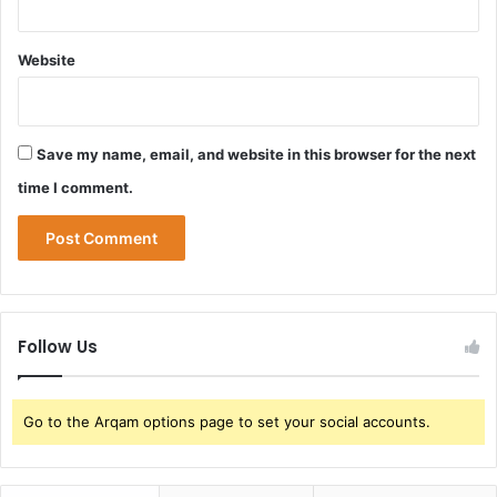
Website
Save my name, email, and website in this browser for the next
time I comment.
Follow Us
Go to the Arqam options page to set your social accounts.