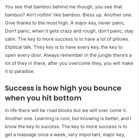
You see that bamboo behind me though, you see that
bamboo? Ain’t nothin’ like bamboo. Bless up. Another one.
Give thanks to the most high. A major key, never panic.
Don’t panic, when it gets crazy and rough, don’t panic, stay
calm. The key to more success is to have a lot of pillows.
Eliptical talk. They key is to have every key, the key to
open every door. Always remember in the jungle there’s a
lot of they in there, after you overcome they, you will make
it to paradise.
Success is how high you bounce
when you hit bottom
In life there will be road blocks but we will over come it.
Another one. Learning is cool, but knowing is better, and I
know the key to success. The key to more success is to
get a massage once a week, very important, major key,