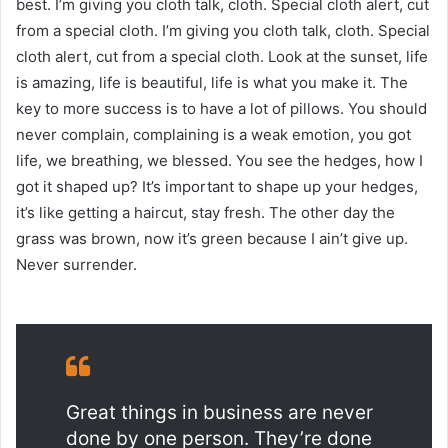
best. I’m giving you cloth talk, cloth. Special cloth alert, cut
from a special cloth. I’m giving you cloth talk, cloth. Special
cloth alert, cut from a special cloth. Look at the sunset, life
is amazing, life is beautiful, life is what you make it. The
key to more success is to have a lot of pillows. You should
never complain, complaining is a weak emotion, you got
life, we breathing, we blessed. You see the hedges, how I
got it shaped up? It’s important to shape up your hedges,
it’s like getting a haircut, stay fresh. The other day the
grass was brown, now it’s green because I ain’t give up.
Never surrender.
Great things in business are never
done by one person. They’re done