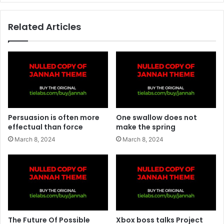
Related Articles
Persuasion is often more
One swallow does not
effectual than force
make the spring
March 8, 2024
March 8, 2024
The Future Of Possible
Xbox boss talks Project