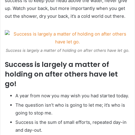
success is to keep your head above the water, never give
up. Watch your back, but more importantly when you get
out the shower, dry your back, it’s a cold world out there.
Success is largely a matter of holding on after others have let go.
Success is largely a matter of
holding on after others have let
go!
A year from now you may wish you had started today.
The question isn’t who is going to let me; it’s who is
going to stop me.
Success is the sum of small efforts, repeated day-in
and day-out.