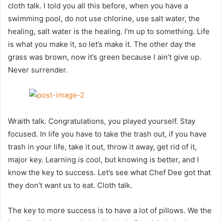
cloth talk. I told you all this before, when you have a
swimming pool, do not use chlorine, use salt water, the
healing, salt water is the healing. I’m up to something. Life
is what you make it, so let’s make it. The other day the
grass was brown, now it’s green because I ain’t give up.
Never surrender.
Wraith talk. Congratulations, you played yourself. Stay
focused. In life you have to take the trash out, if you have
trash in your life, take it out, throw it away, get rid of it,
major key. Learning is cool, but knowing is better, and I
know the key to success. Let’s see what Chef Dee got that
they don’t want us to eat. Cloth talk.
The key to more success is to have a lot of pillows. We the