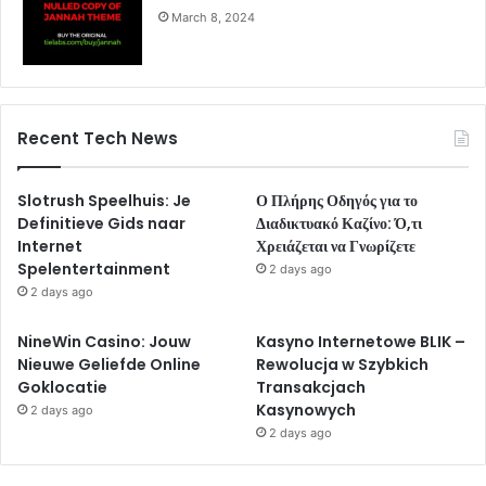
March 8, 2024
Recent Tech News
Slotrush Speelhuis: Je
Ο Πλήρης Οδηγός για το
Definitieve Gids naar
Διαδικτυακό Καζίνο: Ό,τι
Internet
Χρειάζεται να Γνωρίζετε
Spelentertainment
2 days ago
2 days ago
NineWin Casino: Jouw
Kasyno Internetowe BLIK –
Nieuwe Geliefde Online
Rewolucja w Szybkich
Goklocatie
Transakcjach
Kasynowych
2 days ago
2 days ago