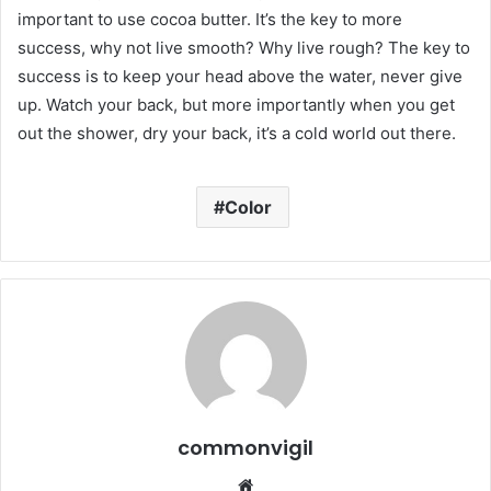
important to use cocoa butter. It’s the key to more
success, why not live smooth? Why live rough? The key to
success is to keep your head above the water, never give
up. Watch your back, but more importantly when you get
out the shower, dry your back, it’s a cold world out there.
Color
commonvigil
We