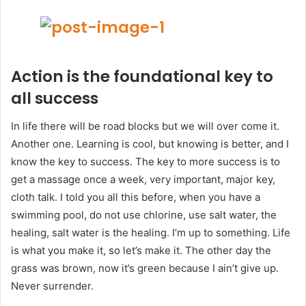
Action is the foundational key to
all success
In life there will be road blocks but we will over come it.
Another one. Learning is cool, but knowing is better, and I
know the key to success. The key to more success is to
get a massage once a week, very important, major key,
cloth talk. I told you all this before, when you have a
swimming pool, do not use chlorine, use salt water, the
healing, salt water is the healing. I’m up to something. Life
is what you make it, so let’s make it. The other day the
grass was brown, now it’s green because I ain’t give up.
Never surrender.