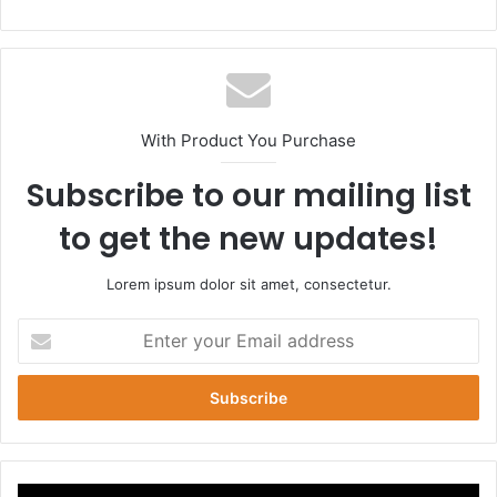
bsi
te
With Product You Purchase
Subscribe to our mailing list
to get the new updates!
Lorem ipsum dolor sit amet, consectetur.
E
n
t
e
r
y
o
u