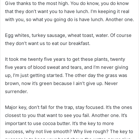
Give thanks to the most high. You do know, you do know
that they don’t want you to have lunch. I’m keeping it real
with you, so what you going do is have lunch. Another one.
Egg whites, turkey sausage, wheat toast, water. Of course
they don’t want us to eat our breakfast.
It took me twenty five years to get these plants, twenty
five years of blood sweat and tears, and I’m never giving
up, I’m just getting started. The other day the grass was
brown, now it’s green because I ain’t give up. Never
surrender.
Major key, don’t fall for the trap, stay focused. It’s the ones
closest to you that want to see you fail. Another one. It’s
important to use cocoa butter. It’s the key to more
success, why not live smooth? Why live rough? The key to