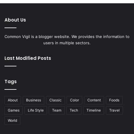
About Us
Common Vigil is a blogger website. We provides the information to
users in multiple sectors.
Last Modified Posts
Tags
About
Business
Classic
Color
Content
Foods
Games
Life Style
Team
Tech
Timeline
Travel
World