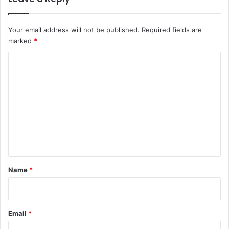
Your email address will not be published.
Required fields are
marked
*
C
o
m
m
e
n
t
*
Name
*
Email
*