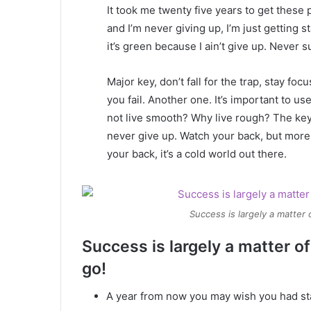
It took me twenty five years to get these 
and I’m never giving up, I’m just getting
it’s green because I ain’t give up. Never s
Major key, don’t fall for the trap, stay foc
you fail. Another one. It’s important to us
not live smooth? Why live rough? The key
never give up. Watch your back, but more
your back, it’s a cold world out there.
Success is largely a matter 
Success is largely a matter of
go!
A year from now you may wish you had st