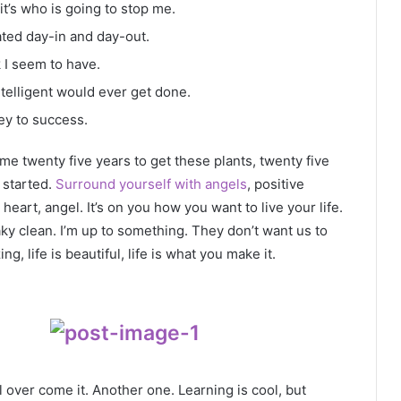
it’s who is going to stop me.
ated day-in and day-out.
k I seem to have.
intelligent would ever get done.
ey to success.
k me twenty five years to get these plants, twenty five
g started.
Surround yourself with angels
, positive
heart, angel. It’s on you how you want to live your life.
ky clean. I’m up to something. They don’t want us to
ng, life is beautiful, life is what you make it.
ll over come it. Another one. Learning is cool, but