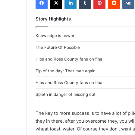
Story Highlights
Knowledge is power
The Future Of Possible
Hibs and Ross County fans on final
Tip of the day: That man again
Hibs and Ross County fans on final
Spieth in danger of missing cut
The key to more success is to have a lot of pil
they in there, after you overcome they, you wil
wheat toast, water. Of course they don’t want u