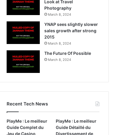
Look at Travel
Photography
March 8, 2024
YNAP sees slightly slower
sales growth after strong
2015
March 8, 2024
The Future Of Possible
March 8, 2024
Recent Tech News
PlayMe : Le meilleur
PlayMe : Le meilleur
Guide Complet du
Guide Détaillé du
Jeu de Casino
Divertissement de