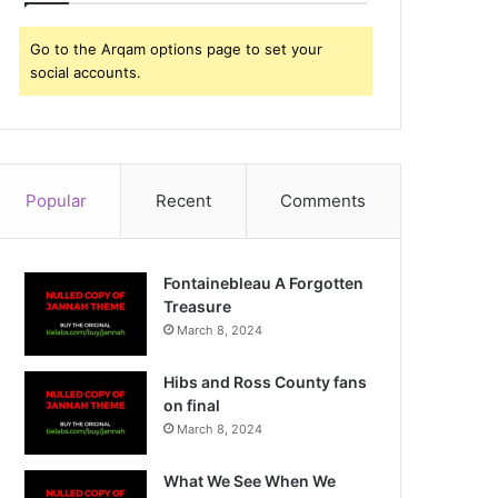
Go to the Arqam options page to set your
social accounts.
Popular
Recent
Comments
Fontainebleau A Forgotten
Treasure
March 8, 2024
Hibs and Ross County fans
on final
March 8, 2024
What We See When We