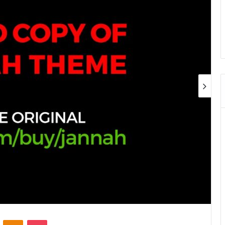
ontakte
Odnoklassniki
Pocket