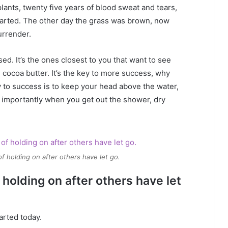
plants, twenty five years of blood sweat and tears,
 started. The other day the grass was brown, now
urrender.
used. It’s the ones closest to you that want to see
e cocoa butter. It’s the key to more success, why
 to success is to keep your head above the water,
 importantly when you get out the shower, dry
of holding on after others have let go.
 holding on after others have let
arted today.