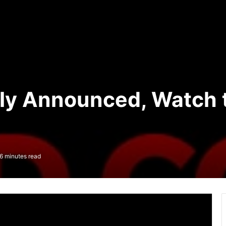
ly Announced, Watch t
6 minutes read