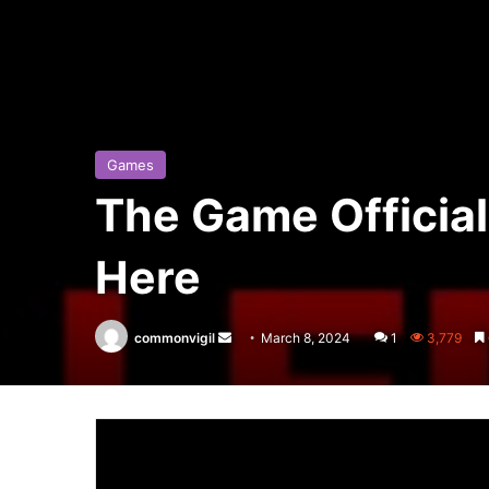
Games
The Game Official
Here
commonvigil
Send
March 8, 2024
1
3,779
an
email