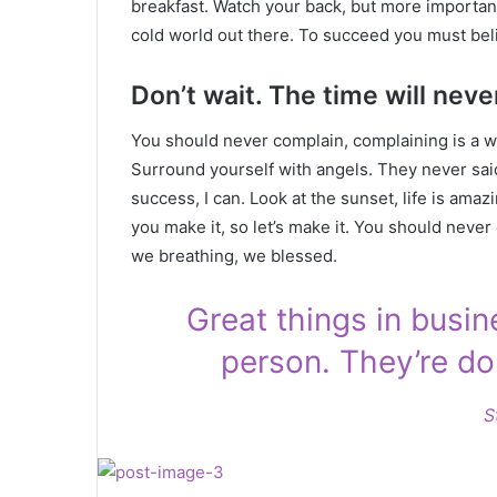
breakfast. Watch your back, but more important
cold world out there. To succeed you must bel
Don’t wait. The time will never
You should never complain, complaining is a w
Surround yourself with angels. They never sa
success, I can. Look at the sunset, life is amazin
you make it, so let’s make it. You should never
we breathing, we blessed.
Great things in busi
person. They’re do
S