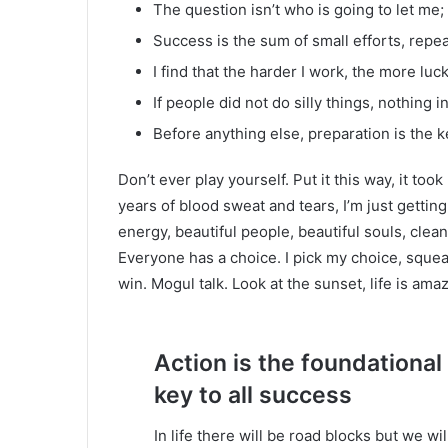
The question isn’t who is going to let me; 
Success is the sum of small efforts, repe
I find that the harder I work, the more luc
If people did not do silly things, nothing 
Before anything else, preparation is the k
Don’t ever play yourself. Put it this way, it too
years of blood sweat and tears, I’m just gettin
energy, beautiful people, beautiful souls, clean 
Everyone has a choice. I pick my choice, squea
win. Mogul talk. Look at the sunset, life is amazi
Action is the foundational
key to all success
In life there will be road blocks but we wi