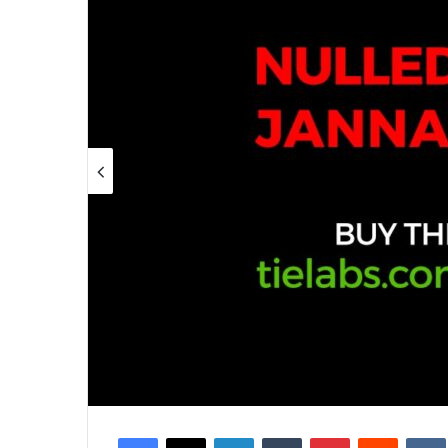
Facebook
X
LinkedIn
Tumblr
Pinterest
Reddit
VK