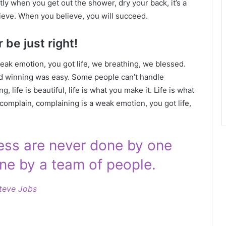
ly when you get out the shower, dry your back, it’s a
ieve. When you believe, you will succeed.
 be just right!
eak emotion, you got life, we breathing, we blessed.
id winning was easy. Some people can’t handle
g, life is beautiful, life is what you make it. Life is what
 complain, complaining is a weak emotion, you got life,
ness are never done by one
ne by a team of people.
teve Jobs