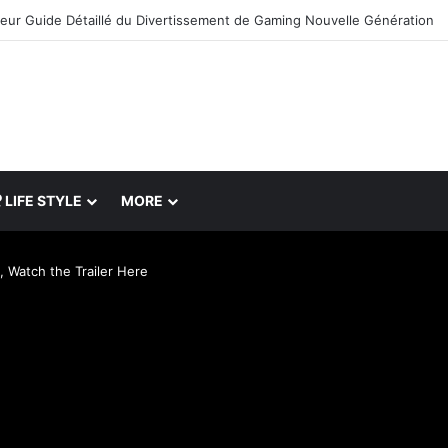
leur Guide Détaillé du Divertissement de Gaming Nouvelle Génération
LIFE STYLE
MORE
 Watch the Trailer Here