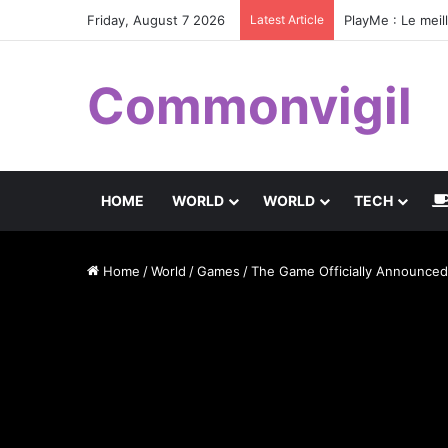
Friday, August 7 2026
Latest Article
PlayMe : Le meil
Commonvigil
HOME
WORLD
WORLD
TECH
Home
/
World
/
Games
/
The Game Officially Announced,