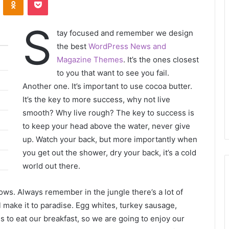
S
tay focused and remember we design
the best
WordPress News and
Magazine Themes
. It’s the ones closest
to you that want to see you fail.
Another one. It’s important to use cocoa butter.
It’s the key to more success, why not live
smooth? Why live rough? The key to success is
to keep your head above the water, never give
up. Watch your back, but more importantly when
you get out the shower, dry your back, it’s a cold
world out there.
lows. Always remember in the jungle there’s a lot of
l make it to paradise. Egg whites, turkey sausage,
s to eat our breakfast, so we are going to enjoy our