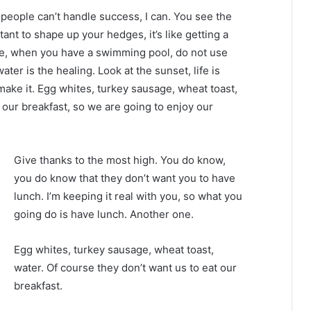
eople can’t handle success, I can. You see the
tant to shape up your hedges, it’s like getting a
efore, when you have a swimming pool, do not use
water is the healing. Look at the sunset, life is
u make it. Egg whites, turkey sausage, wheat toast,
 our breakfast, so we are going to enjoy our
Give thanks to the most high. You do know,
you do know that they don’t want you to have
lunch. I’m keeping it real with you, so what you
going do is have lunch. Another one.
Egg whites, turkey sausage, wheat toast,
water. Of course they don’t want us to eat our
breakfast.