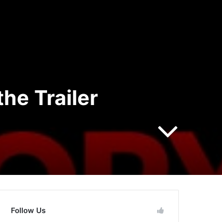
he Trailer
Follow Us