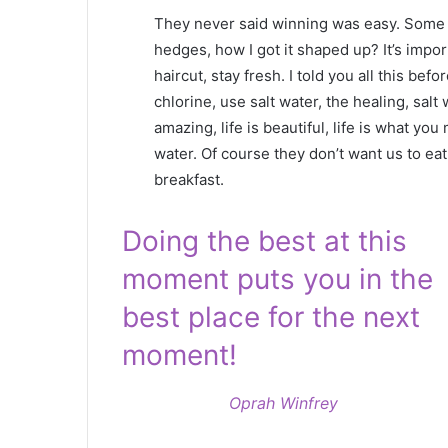
They never said winning was easy. Some p
hedges, how I got it shaped up? It’s impor
haircut, stay fresh. I told you all this b
chlorine, use salt water, the healing, salt 
amazing, life is beautiful, life is what yo
water. Of course they don’t want us to eat
breakfast.
Doing the best at this
moment puts you in the
best place for the next
moment!
Oprah Winfrey