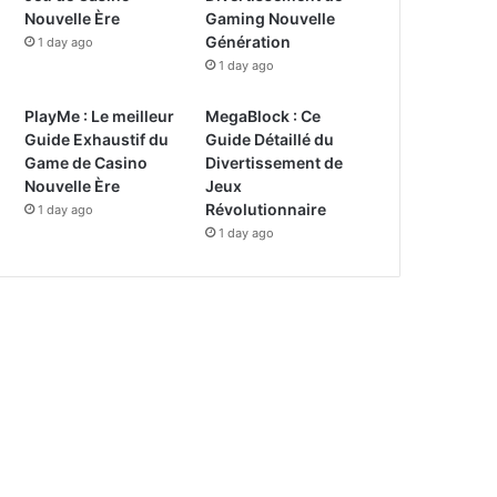
Nouvelle Ère
Gaming Nouvelle
Génération
1 day ago
1 day ago
PlayMe : Le meilleur
MegaBlock : Ce
Guide Exhaustif du
Guide Détaillé du
Game de Casino
Divertissement de
Nouvelle Ère
Jeux
Révolutionnaire
1 day ago
1 day ago