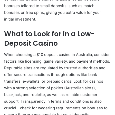
bonuses tailored to small deposits, such as match
bonuses or free spins, giving you extra value for your
initial investment.
What to Look for in a Low-
Deposit Casino
When choosing a $10 deposit casino in Australia, consider
factors like licensing, game variety, and payment methods.
Reputable sites are regulated by trusted authorities and
offer secure transactions through options like bank
transfers, e-wallets, or prepaid cards. Look for casinos
with a strong selection of pokies (Australian slots),
blackjack, and roulette, as well as reliable customer
support. Transparency in terms and conditions is also
crucial—check for wagering requirements on bonuses to
ensure they are manageable for small deposits.