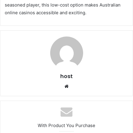
seasoned player, this low-cost option makes Australian
online casinos accessible and exciting.
host
We
bsi
te
With Product You Purchase