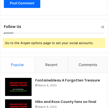
Follow Us
Go to the Arqam options page to set your social accounts.
Popular
Recent
Comments
Fontainebleau A Forgotten Treasure
March 8, 2024
Hibs and Ross County fans on final
March 8, 2024