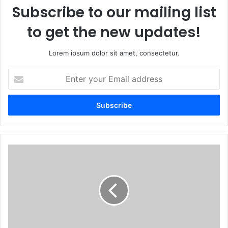
Subscribe to our mailing list
to get the new updates!
Lorem ipsum dolor sit amet, consectetur.
E
n
t
e
r
y
o
u
r
E
m
a
i
l
a