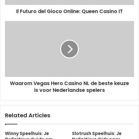
d
d
Il Futuro del Gioco Online: Queen Casino IT
r
e
s
s
Waarom Vegas Hero Casino NL de beste keuze
is voor Nederlandse spelers
Related Articles
Winny Speelhuis: Je
Slotrush Speelhuis: Je