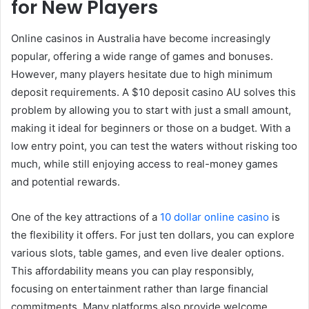
for New Players
a
n
Online casinos in Australia have become increasingly
e
popular, offering a wide range of games and bonuses.
m
However, many players hesitate due to high minimum
a
deposit requirements. A $10 deposit casino AU solves this
i
problem by allowing you to start with just a small amount,
l
making it ideal for beginners or those on a budget. With a
low entry point, you can test the waters without risking too
much, while still enjoying access to real-money games
and potential rewards.
One of the key attractions of a
10 dollar online casino
is
the flexibility it offers. For just ten dollars, you can explore
various slots, table games, and even live dealer options.
This affordability means you can play responsibly,
focusing on entertainment rather than large financial
commitments. Many platforms also provide welcome