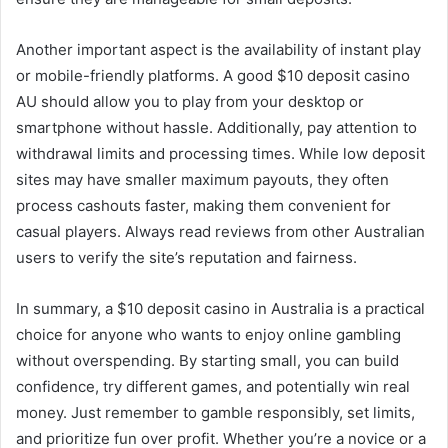
Another important aspect is the availability of instant play
or mobile-friendly platforms. A good $10 deposit casino
AU should allow you to play from your desktop or
smartphone without hassle. Additionally, pay attention to
withdrawal limits and processing times. While low deposit
sites may have smaller maximum payouts, they often
process cashouts faster, making them convenient for
casual players. Always read reviews from other Australian
users to verify the site’s reputation and fairness.
In summary, a $10 deposit casino in Australia is a practical
choice for anyone who wants to enjoy online gambling
without overspending. By starting small, you can build
confidence, try different games, and potentially win real
money. Just remember to gamble responsibly, set limits,
and prioritize fun over profit. Whether you’re a novice or a