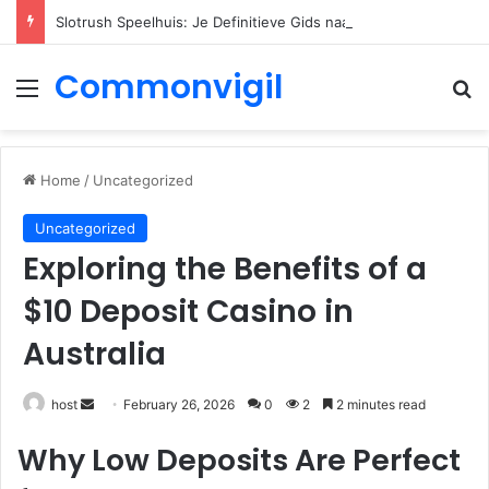
Slotrush Speelhuis: Je Definitieve Gids naar Internet Spelentertainment
Commonvigil
Menu
S
Home
/
Uncategorized
Uncategorized
Exploring the Benefits of a
$10 Deposit Casino in
Australia
host
S
February 26, 2026
0
2
2 minutes read
e
Why Low Deposits Are Perfect
n
d