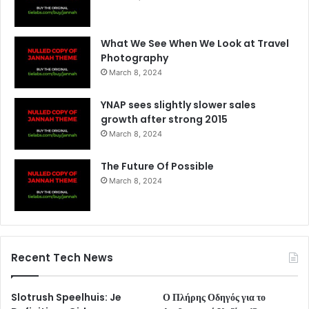
What We See When We Look at Travel
Photography
March 8, 2024
YNAP sees slightly slower sales
growth after strong 2015
March 8, 2024
The Future Of Possible
March 8, 2024
Recent Tech News
Slotrush Speelhuis: Je
Ο Πλήρης Οδηγός για το