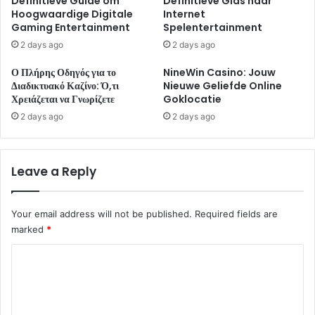
Definitieve Guide om
Definitieve Gids naar
Hoogwaardige Digitale
Internet
Gaming Entertainment
Spelentertainment
2 days ago
2 days ago
Ο Πλήρης Οδηγός για το
NineWin Casino: Jouw
Διαδικτυακό Καζίνο: Ό,τι
Nieuwe Geliefde Online
Χρειάζεται να Γνωρίζετε
Goklocatie
2 days ago
2 days ago
Leave a Reply
Your email address will not be published.
Required fields are
marked
*
C
o
m