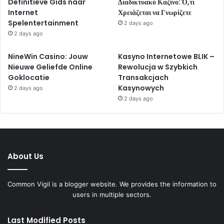
Definitieve Gids naar
Διαδικτυακό Καζίνο: Ό,τι
Internet
Χρειάζεται να Γνωρίζετε
Spelentertainment
2 days ago
2 days ago
NineWin Casino: Jouw
Kasyno Internetowe BLIK –
Nieuwe Geliefde Online
Rewolucja w Szybkich
Goklocatie
Transakcjach
Kasynowych
2 days ago
2 days ago
About Us
Common Vigil is a blogger website. We provides the information to
users in multiple sectors.
Last Modified Posts