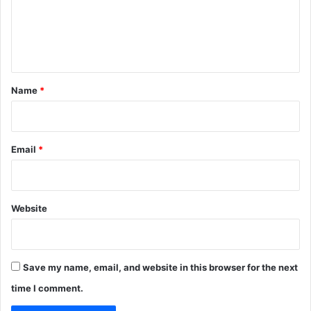
m
e
n
t
*
Name
*
Email
*
Website
Save my name, email, and website in this browser for the next
time I comment.