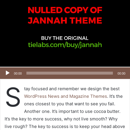
00:00
00:00
S
tay focused and remember we design the best
WordPress News and Magazine Themes
. It’s the
ones closest to you that want to see you fail.
Another one. It’s important to use cocoa butter.
It’s the key to more success, why not live smooth? Why
live rough? The key to success is to keep your head above