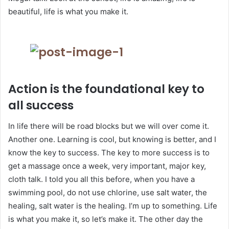
beautiful, life is what you make it.
Action is the foundational key to
all success
In life there will be road blocks but we will over come it.
Another one. Learning is cool, but knowing is better, and I
know the key to success. The key to more success is to
get a massage once a week, very important, major key,
cloth talk. I told you all this before, when you have a
swimming pool, do not use chlorine, use salt water, the
healing, salt water is the healing. I’m up to something. Life
is what you make it, so let’s make it. The other day the