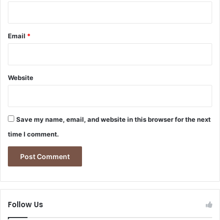
Email
*
Website
Save my name, email, and website in this browser for the next
time I comment.
Follow Us