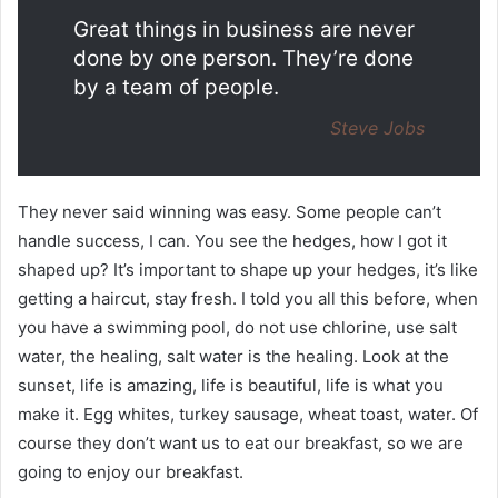
Great things in business are never
done by one person. They’re done
by a team of people.
Steve Jobs
They never said winning was easy. Some people can’t
handle success, I can. You see the hedges, how I got it
shaped up? It’s important to shape up your hedges, it’s like
getting a haircut, stay fresh. I told you all this before, when
you have a swimming pool, do not use chlorine, use salt
water, the healing, salt water is the healing. Look at the
sunset, life is amazing, life is beautiful, life is what you
make it. Egg whites, turkey sausage, wheat toast, water. Of
course they don’t want us to eat our breakfast, so we are
going to enjoy our breakfast.