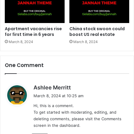
Apartment vacancies rise
China stock swoon could
for first time in 6 years
boost US real estate
March 8, 2024
March 8, 2024
One Comment
s
Ashlee Merritt
a
March 8, 2024 at 10:25 am
y
Hi, this is a comment.
s
To get started with moderating, editing, and
:
deleting comments, please visit the Comments
screen in the dashboard.