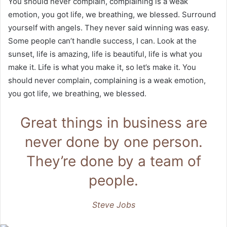
You should never complain, complaining is a weak
emotion, you got life, we breathing, we blessed. Surround
yourself with angels. They never said winning was easy.
Some people can’t handle success, I can. Look at the
sunset, life is amazing, life is beautiful, life is what you
make it. Life is what you make it, so let’s make it. You
should never complain, complaining is a weak emotion,
you got life, we breathing, we blessed.
Great things in business are
never done by one person.
They’re done by a team of
people.
Steve Jobs