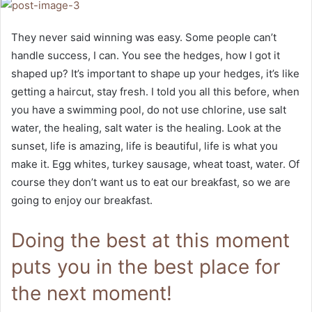
They never said winning was easy. Some people can’t
handle success, I can. You see the hedges, how I got it
shaped up? It’s important to shape up your hedges, it’s like
getting a haircut, stay fresh. I told you all this before, when
you have a swimming pool, do not use chlorine, use salt
water, the healing, salt water is the healing. Look at the
sunset, life is amazing, life is beautiful, life is what you
make it. Egg whites, turkey sausage, wheat toast, water. Of
course they don’t want us to eat our breakfast, so we are
going to enjoy our breakfast.
Doing the best at this moment
puts you in the best place for
the next moment!