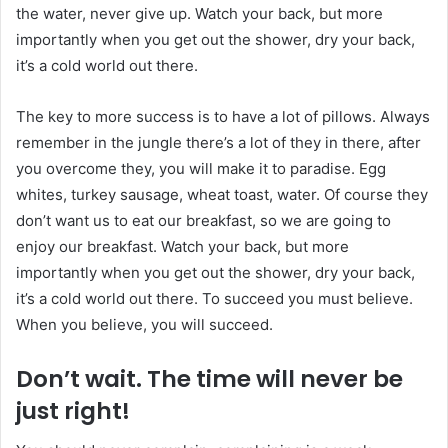
the water, never give up. Watch your back, but more
importantly when you get out the shower, dry your back,
it’s a cold world out there.
The key to more success is to have a lot of pillows. Always
remember in the jungle there’s a lot of they in there, after
you overcome they, you will make it to paradise. Egg
whites, turkey sausage, wheat toast, water. Of course they
don’t want us to eat our breakfast, so we are going to
enjoy our breakfast. Watch your back, but more
importantly when you get out the shower, dry your back,
it’s a cold world out there. To succeed you must believe.
When you believe, you will succeed.
Don’t wait. The time will never be
just right!