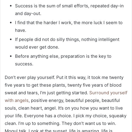
Success is the sum of small efforts, repeated day-in
and day-out.
I find that the harder I work, the more luck I seem to
have.
If people did not do silly things, nothing intelligent
would ever get done.
Before anything else, preparation is the key to
success.
Don’t ever play yourself. Put it this way, it took me twenty
five years to get these plants, twenty five years of blood
sweat and tears, I’m just getting started.
Surround yourself
with angels
, positive energy, beautiful people, beautiful
souls, clean heart, angel. It’s on you how you want to live
your life. Everyone has a choice. I pick my choice, squeaky
clean. I’m up to something. They don’t want us to win.
Mogul talk. Look at the sunset, life is amazing, life is