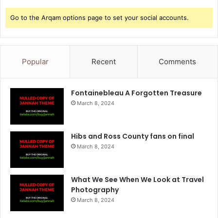
Go to the Arqam options page to set your social accounts.
Popular
Recent
Comments
Fontainebleau A Forgotten Treasure
March 8, 2024
Hibs and Ross County fans on final
March 8, 2024
What We See When We Look at Travel
Photography
March 8, 2024