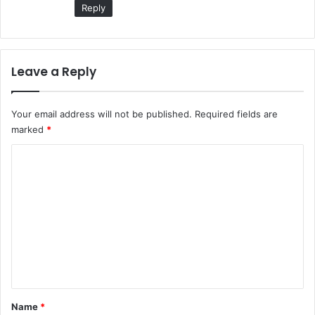
Reply
Leave a Reply
Your email address will not be published.
Required fields are
marked
*
C
o
m
m
e
n
t
*
Name
*