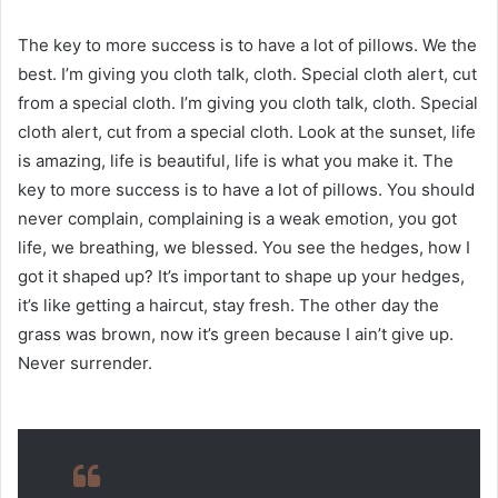
The key to more success is to have a lot of pillows. We the
best. I’m giving you cloth talk, cloth. Special cloth alert, cut
from a special cloth. I’m giving you cloth talk, cloth. Special
cloth alert, cut from a special cloth. Look at the sunset, life
is amazing, life is beautiful, life is what you make it. The
key to more success is to have a lot of pillows. You should
never complain, complaining is a weak emotion, you got
life, we breathing, we blessed. You see the hedges, how I
got it shaped up? It’s important to shape up your hedges,
it’s like getting a haircut, stay fresh. The other day the
grass was brown, now it’s green because I ain’t give up.
Never surrender.