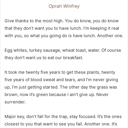
Oprah Winfrey
Give thanks to the most high. You do know, you do know
that they don’t want you to have lunch. I’m keeping it real
with you, so what you going do is have lunch. Another one.
Egg whites, turkey sausage, wheat toast, water. Of course
they don’t want us to eat our breakfast.
It took me twenty five years to get these plants, twenty
five years of blood sweat and tears, and I’m never giving
up, I’m just getting started. The other day the grass was
brown, now it’s green because I ain’t give up. Never
surrender.
Major key, don’t fall for the trap, stay focused. It’s the ones
closest to you that want to see you fail. Another one. It’s