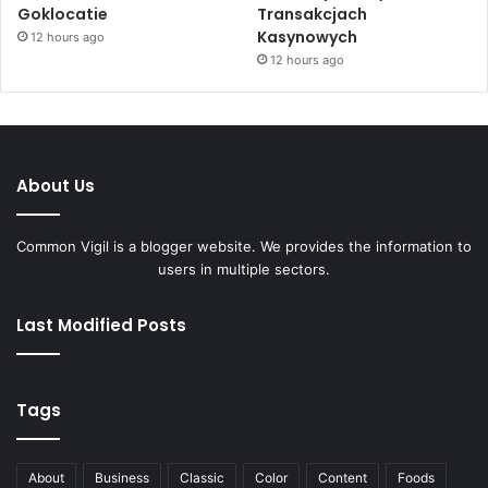
Goklocatie
Transakcjach
Kasynowych
12 hours ago
12 hours ago
About Us
Common Vigil is a blogger website. We provides the information to
users in multiple sectors.
Last Modified Posts
Tags
About
Business
Classic
Color
Content
Foods