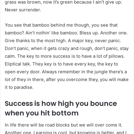
grass was brown, now it’s green because I ain’t give up.
Never surrender.
You see that bamboo behind me though, you see that
bamboo? Ain’t nothin’ like bamboo. Bless up. Another one.
Give thanks to the most high. A major key, never panic.
Don’t panic, when it gets crazy and rough, don’t panic, stay
calm. The key to more success is to have a lot of pillows.
Eliptical talk. They key is to have every key, the key to
open every door. Always remember in the jungle there’s a
lot of they in there, after you overcome they, you will make
it to paradise.
Success is how high you bounce
when you hit bottom
In life there will be road blocks but we will over come it.
Another one. Learning is cool, but knowing is better, and I