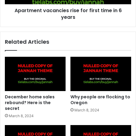
Apartment vacancies rise for first time in 6
years
Related Articles
December home sales
Why people are flocking to
rebound? Here is the
Oregon
secret
March 8, 2024
March 8, 2024