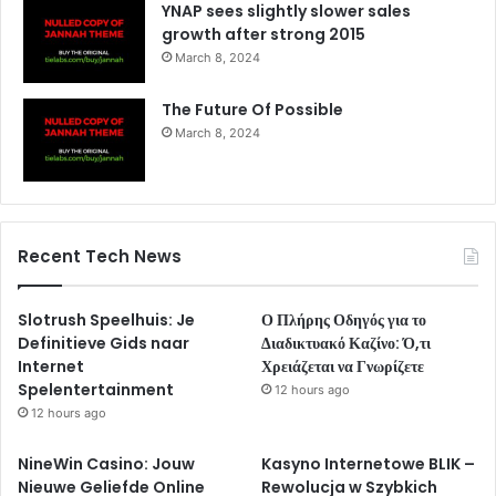
YNAP sees slightly slower sales
growth after strong 2015
March 8, 2024
The Future Of Possible
March 8, 2024
Recent Tech News
Slotrush Speelhuis: Je
Ο Πλήρης Οδηγός για το
Definitieve Gids naar
Διαδικτυακό Καζίνο: Ό,τι
Internet
Χρειάζεται να Γνωρίζετε
Spelentertainment
12 hours ago
12 hours ago
NineWin Casino: Jouw
Kasyno Internetowe BLIK –
Nieuwe Geliefde Online
Rewolucja w Szybkich