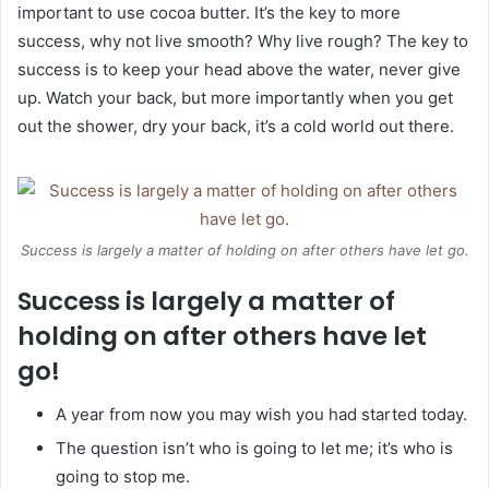
important to use cocoa butter. It’s the key to more
success, why not live smooth? Why live rough? The key to
success is to keep your head above the water, never give
up. Watch your back, but more importantly when you get
out the shower, dry your back, it’s a cold world out there.
Success is largely a matter of holding on after others have let go.
Success is largely a matter of
holding on after others have let
go!
A year from now you may wish you had started today.
The question isn’t who is going to let me; it’s who is
going to stop me.