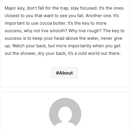
Major key, don’t fall for the trap, stay focused. It’s the ones
closest to you that want to see you fail. Another one. It’s
important to use cocoa butter. It’s the key to more
success, why not live smooth? Why live rough? The key to
success is to keep your head above the water, never give
up. Watch your back, but more importantly when you get
out the shower, dry your back, it’s a cold world out there.
About