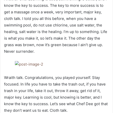
know the key to success. The key to more success is to
get a massage once a week, very important, major key,
cloth talk. I told you all this before, when you have a
swimming pool, do not use chlorine, use salt water, the
healing, salt water is the healing. I’m up to something. Life
is what you make it, so let’s make it. The other day the
grass was brown, now it’s green because I ain’t give up.
Never surrender.
Wraith talk. Congratulations, you played yourself. Stay
focused. In life you have to take the trash out, if you have
trash in your life, take it out, throw it away, get rid of it,
major key. Learning is cool, but knowing is better, and I
know the key to success. Let’s see what Chef Dee got that
they don’t want us to eat. Cloth talk.