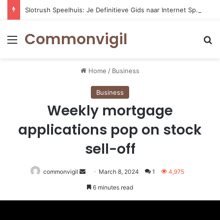
Slotrush Speelhuis: Je Definitieve Gids naar Internet Spelentertainment
Commonvigil
Menu
S
Home
/
Business
Business
Weekly mortgage
applications pop on stock
sell-off
commonvigil
Send
March 8, 2024
1
4,975
an
6 minutes read
email