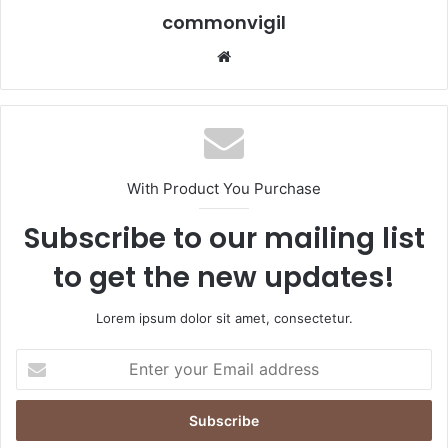
commonvigil
We
bsi
te
With Product You Purchase
Subscribe to our mailing list
to get the new updates!
Lorem ipsum dolor sit amet, consectetur.
E
n
t
e
r