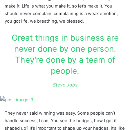
make it. Life is what you make it, so let’s make it. You
should never complain, complaining is a weak emotion,
you got life, we breathing, we blessed.
Great things in business are
never done by one person.
They’re done by a team of
people.
Steve Jobs
They never said winning was easy. Some people can’t
handle success, I can. You see the hedges, how I got it
shaped up? It’s important to shape up your hedges, it’s like