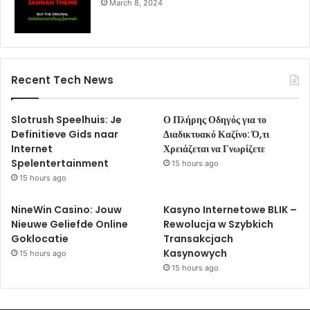
March 8, 2024
Recent Tech News
Slotrush Speelhuis: Je
Ο Πλήρης Οδηγός για το
Definitieve Gids naar
Διαδικτυακό Καζίνο: Ό,τι
Internet
Χρειάζεται να Γνωρίζετε
Spelentertainment
15 hours ago
15 hours ago
NineWin Casino: Jouw
Kasyno Internetowe BLIK –
Nieuwe Geliefde Online
Rewolucja w Szybkich
Goklocatie
Transakcjach
Kasynowych
15 hours ago
15 hours ago