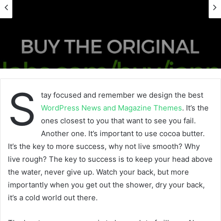
S
tay focused and remember we design the best
WordPress News and Magazine Themes
. It’s the
ones closest to you that want to see you fail.
Another one. It’s important to use cocoa butter.
It’s the key to more success, why not live smooth? Why
live rough? The key to success is to keep your head above
the water, never give up. Watch your back, but more
importantly when you get out the shower, dry your back,
it’s a cold world out there.