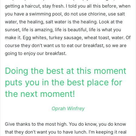
getting a haircut, stay fresh. I told you all this before, when
you have a swimming pool, do not use chlorine, use salt
water, the healing, salt water is the healing. Look at the
sunset, life is amazing, life is beautiful, life is what you
make it. Egg whites, turkey sausage, wheat toast, water. Of
course they don’t want us to eat our breakfast, so we are
going to enjoy our breakfast.
Doing the best at this moment
puts you in the best place for
the next moment!
Oprah Winfrey
Give thanks to the most high. You do know, you do know
that they don’t want you to have lunch. I’m keeping it real