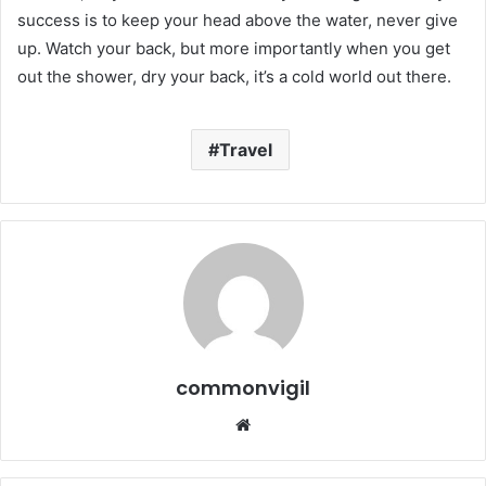
success is to keep your head above the water, never give
up. Watch your back, but more importantly when you get
out the shower, dry your back, it’s a cold world out there.
Travel
commonvigil
We
bsi
te