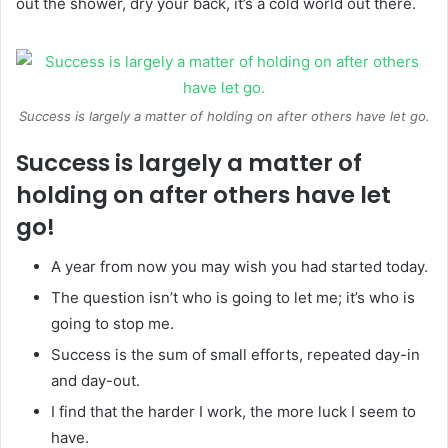
out the shower, dry your back, it’s a cold world out there.
Success is largely a matter of holding on after others have let go.
Success is largely a matter of
holding on after others have let
go!
A year from now you may wish you had started today.
The question isn’t who is going to let me; it’s who is
going to stop me.
Success is the sum of small efforts, repeated day-in
and day-out.
I find that the harder I work, the more luck I seem to
have.