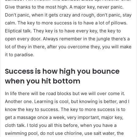
Give thanks to the most high. A major key, never panic.
Don’t panic, when it gets crazy and rough, don’t panic, stay
calm. The key to more success is to have a lot of pillows.
Eliptical talk. They key is to have every key, the key to
open every door. Always remember in the jungle there’s a
lot of they in there, after you overcome they, you will make
it to paradise.
Success is how high you bounce
when you hit bottom
In life there will be road blocks but we will over come it.
Another one. Learning is cool, but knowing is better, and I
know the key to success. The key to more success is to
get a massage once a week, very important, major key,
cloth talk. I told you all this before, when you have a
swimming pool, do not use chlorine, use salt water, the