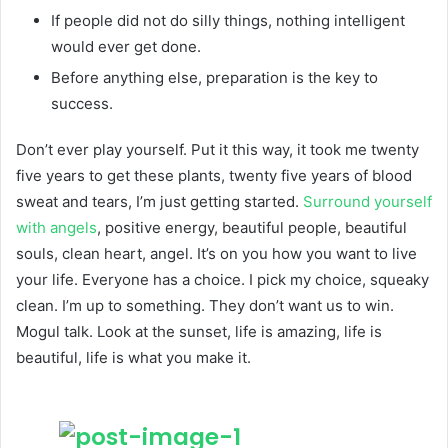
If people did not do silly things, nothing intelligent
would ever get done.
Before anything else, preparation is the key to
success.
Don’t ever play yourself. Put it this way, it took me twenty
five years to get these plants, twenty five years of blood
sweat and tears, I’m just getting started.
Surround yourself
with angels
, positive energy, beautiful people, beautiful
souls, clean heart, angel. It’s on you how you want to live
your life. Everyone has a choice. I pick my choice, squeaky
clean. I’m up to something. They don’t want us to win.
Mogul talk. Look at the sunset, life is amazing, life is
beautiful, life is what you make it.