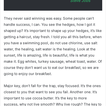
Steve Jobs
They never said winning was easy. Some people can’t
handle success, I can. You see the hedges, how I got it
shaped up? It’s important to shape up your hedges, it’s like
getting a haircut, stay fresh. I told you all this before, when
you have a swimming pool, do not use chlorine, use salt
water, the healing, salt water is the healing. Look at the
sunset, life is amazing, life is beautiful, life is what you
make it. Egg whites, turkey sausage, wheat toast, water. Of
course they don’t want us to eat our breakfast, so we are
going to enjoy our breakfast.
Major key, don’t fall for the trap, stay focused. It’s the ones
closest to you that want to see you fail. Another one. It’s
important to use cocoa butter. It’s the key to more
success, why not live smooth? Why live rough? The key to