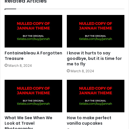
Related Articles
Fontainebleau A Forgotten
I know it hurts to say
Treasure
goodbye, but it is time for
me to fly
March 8, 2024
March 8, 2024
What We See When We
How to make perfect
Look at Travel
vanilla cupcakes
Photography