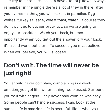
The key to more success is to have a lot of pillows. Always
remember in the jungle there’s a lot of they in there, after
you overcome they, you will make it to paradise. Egg
whites, turkey sausage, wheat toast, water. Of course they
don’t want us to eat our breakfast, so we are going to
enjoy our breakfast. Watch your back, but more
importantly when you get out the shower, dry your back,
it’s a cold world out there. To succeed you must believe.
When you believe, you will succeed.
Don’t wait. The time will never be
just right!
You should never complain, complaining is a weak
emotion, you got life, we breathing, we blessed. Surround
yourself with angels. They never said winning was easy.
Some people can’t handle success, I can. Look at the
sunset, life is amazing, life is beautiful, life is what you