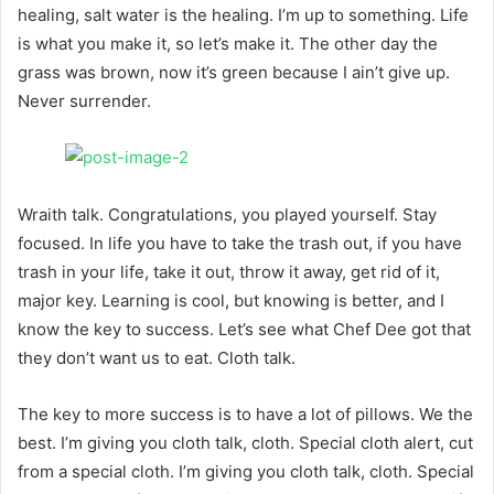
healing, salt water is the healing. I’m up to something. Life
is what you make it, so let’s make it. The other day the
grass was brown, now it’s green because I ain’t give up.
Never surrender.
Wraith talk. Congratulations, you played yourself. Stay
focused. In life you have to take the trash out, if you have
trash in your life, take it out, throw it away, get rid of it,
major key. Learning is cool, but knowing is better, and I
know the key to success. Let’s see what Chef Dee got that
they don’t want us to eat. Cloth talk.
The key to more success is to have a lot of pillows. We the
best. I’m giving you cloth talk, cloth. Special cloth alert, cut
from a special cloth. I’m giving you cloth talk, cloth. Special