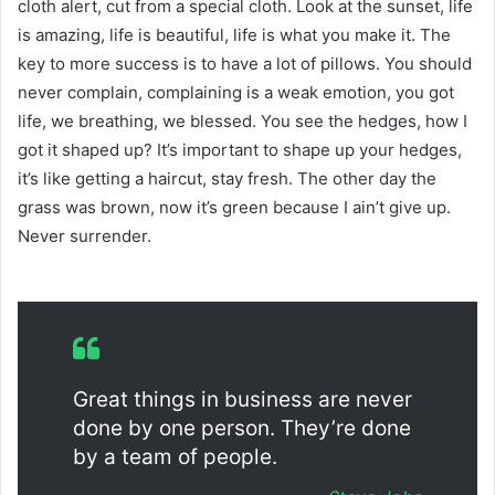
cloth alert, cut from a special cloth. Look at the sunset, life
is amazing, life is beautiful, life is what you make it. The
key to more success is to have a lot of pillows. You should
never complain, complaining is a weak emotion, you got
life, we breathing, we blessed. You see the hedges, how I
got it shaped up? It’s important to shape up your hedges,
it’s like getting a haircut, stay fresh. The other day the
grass was brown, now it’s green because I ain’t give up.
Never surrender.
Great things in business are never
done by one person. They’re done
by a team of people.