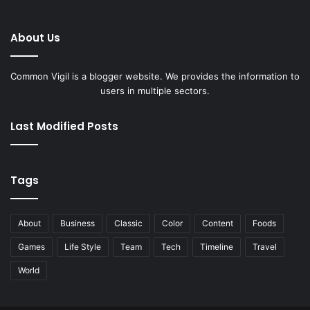
About Us
Common Vigil is a blogger website. We provides the information to
users in multiple sectors.
Last Modified Posts
Tags
About
Business
Classic
Color
Content
Foods
Games
Life Style
Team
Tech
Timeline
Travel
World