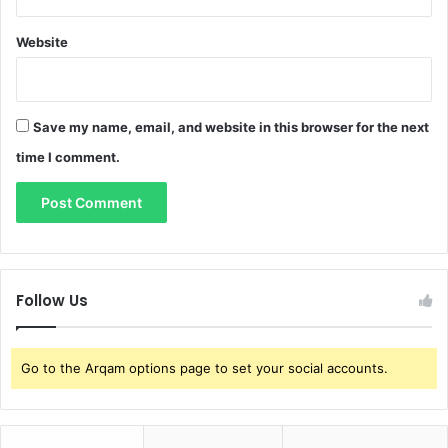
Website
Save my name, email, and website in this browser for the next
time I comment.
Follow Us
Go to the Arqam options page to set your social accounts.