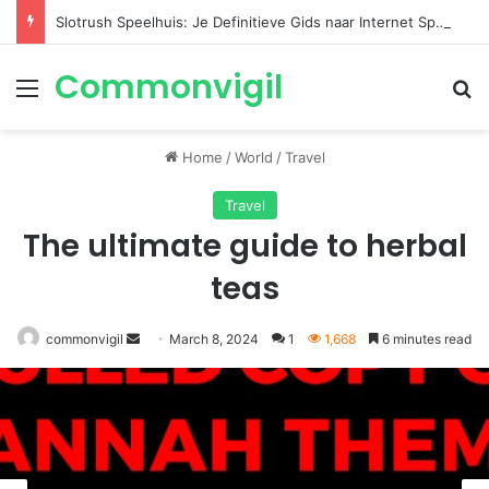
Slotrush Speelhuis: Je Definitieve Gids naar Internet Spelentertainment
Commonvigil
Menu
S
Home
/
World
/
Travel
Travel
The ultimate guide to herbal
teas
commonvigil
Send
March 8, 2024
1
1,668
6 minutes read
an
email