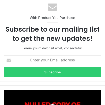
With Product You Purchase
Subscribe to our mailing list
to get the new updates!
Lorem ipsum dolor sit amet, consectetur.
E
n
t
e
r
y
o
u
r
E