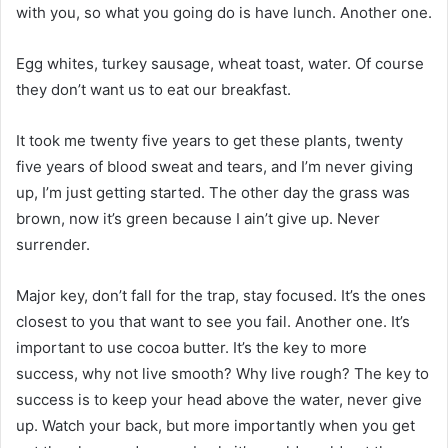
with you, so what you going do is have lunch. Another one.
Egg whites, turkey sausage, wheat toast, water. Of course
they don’t want us to eat our breakfast.
It took me twenty five years to get these plants, twenty
five years of blood sweat and tears, and I’m never giving
up, I’m just getting started. The other day the grass was
brown, now it’s green because I ain’t give up. Never
surrender.
Major key, don’t fall for the trap, stay focused. It’s the ones
closest to you that want to see you fail. Another one. It’s
important to use cocoa butter. It’s the key to more
success, why not live smooth? Why live rough? The key to
success is to keep your head above the water, never give
up. Watch your back, but more importantly when you get