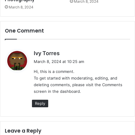
March 8, 2024
March 8, 2024
One Comment
s
Ivy Torres
a
March 8, 2024 at 10:25 am
y
Hi, this is a comment.
s
To get started with moderating, editing, and
:
deleting comments, please visit the Comments
screen in the dashboard.
Reply
Leave a Reply