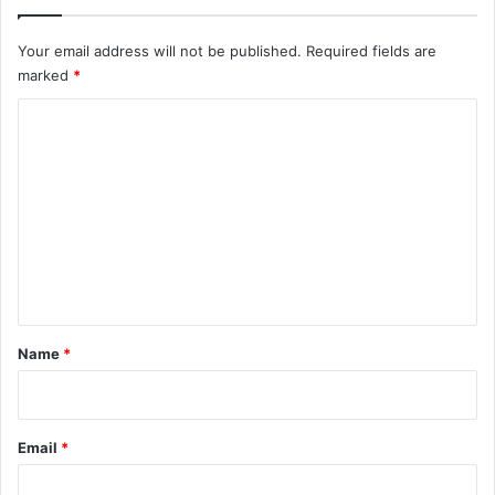
Your email address will not be published.
Required fields are
marked
*
C
o
m
m
e
n
t
*
Name
*
Email
*