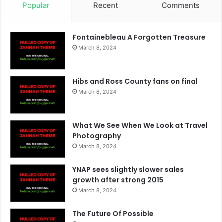
Popular
Recent
Comments
Fontainebleau A Forgotten Treasure
March 8, 2024
Hibs and Ross County fans on final
March 8, 2024
What We See When We Look at Travel
Photography
March 8, 2024
YNAP sees slightly slower sales
growth after strong 2015
March 8, 2024
The Future Of Possible