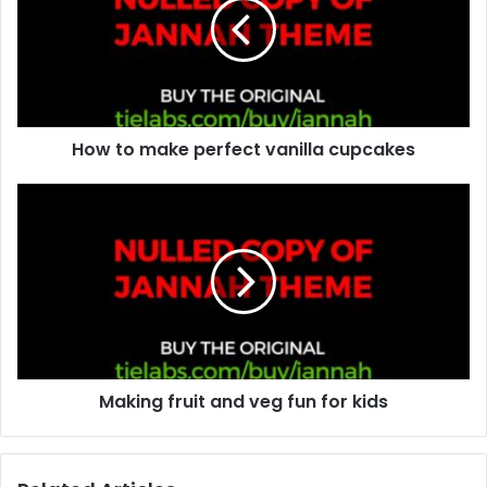
m
a
i
l
a
d
d
How to make perfect vanilla cupcakes
r
e
s
s
Making fruit and veg fun for kids