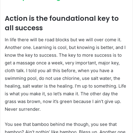
Action is the foundational key to
all success
In life there will be road blocks but we will over come it.
Another one. Learning is cool, but knowing is better, and I
know the key to success. The key to more success is to
get a massage once a week, very important, major key,
cloth talk. I told you all this before, when you have a
swimming pool, do not use chlorine, use salt water, the
healing, salt water is the healing. I’m up to something. Life
is what you make it, so let’s make it. The other day the
grass was brown, now it’s green because I ain’t give up.
Never surrender.
You see that bamboo behind me though, you see that
bamboo? Ain’t nothin’ like bamboo. Bless up. Another one.